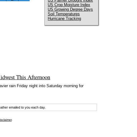
US Palmer Drought Index
US Crop Moisture Index
US Growing Degree Days
Soil Temperatures
Hurricane Tracking
idwest This Afternoon
ier rain Friday night into Saturday morning for
eather emailed to you each day.
isclaimer
.