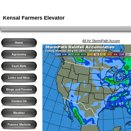
Kensal Farmers Elevator
48 Hr StormPath Accum
Home
Agronomy
Cash Bids
Links and Misc
Blogs and Forums
Contact Us
Weather
Futures Markets