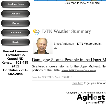
Click map to view at full-size
Headline News
Options
Grain
DTN Weather Summary
Livestock
Charts
–
Bryce Anderson
DTN Meteorologist
Bio
Kensal Farmers
Elevator Co
Damaging Storms Possible in the Upper M
Kensal ND
Kensal - 701-435-
2451
Scattered showers, storms for the Upper Midwest. Heav
Bordulac - 701-
portions of the Delta.
» More DTN Weather Commentary
652-2045
Posted at 12:27PM Fri Aug 7, 2026 CDT
Click here
to get your local w
Copyright DTN. All rights reserved.
D