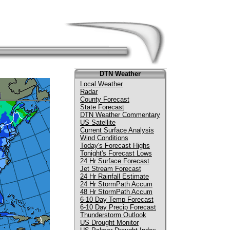
DTN Weather
Local Weather
Radar
County Forecast
State Forecast
DTN Weather Commentary
US Satellite
Current Surface Analysis
Wind Conditions
Today's Forecast Highs
Tonight's Forecast Lows
24 Hr Surface Forecast
Jet Stream Forecast
24 Hr Rainfall Estimate
24 Hr StormPath Accum
48 Hr StormPath Accum
6-10 Day Temp Forecast
6-10 Day Precip Forecast
Thunderstorm Outlook
US Drought Monitor