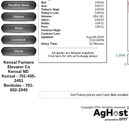
Bid:
109'06
Headline News
Ask:
109'07
Today's High:
109'08
Today's Low:
109'04
Volume:
364,311
Options
Open:
109'05
Settle:
109'11
Prev:
109'11
Grain
Contract High:
Contract Low:
Updated:
Aug-06-2026
Livestock
5:33:00PM
Delay Time:
10 Minutes
Charts
Kensal Farmers
Elevator Co
Kensal ND
Kensal - 701-435-
2451
Bordulac - 701-
652-2045
Get Future prices and Cash Bids emailed
Copyright DTN. All rights reserved.
D