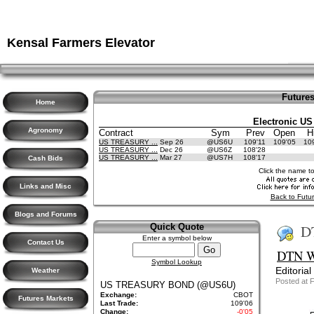
Kensal Farmers Elevator
Futures
Home
Electronic US
Agronomy
Contract
Sym
Prev
Open
H
US TREASURY ...
Sep 26
@US6U
109'11
109'05
10
US TREASURY ...
Dec 26
@US6Z
108'28
US TREASURY ...
Mar 27
@US7H
108'17
Cash Bids
Click the name t
Links and Misc
Back to Futur
Blogs and Forums
D
Quick Quote
Enter a symbol below
Contact Us
DTN We
Symbol Lookup
Editorial
Weather
Posted at 
US TREASURY BOND (@US6U)
Exchange:
CBOT
Futures Markets
Last Trade:
109'06
Change:
-0'05