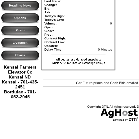
Last Trade:
Change:
Headline News
Bid:
Ask:
Today's High:
Options
Today's Low:
Volume:
0
Open:
Grain
Close:
Prev:
Contract High:
Contract Low:
Livestock
Updated:
Delay Time:
0 Minutes
Charts
Kensal Farmers
Elevator Co
Kensal ND
Kensal - 701-435-
Get Future prices and Cash Bids emailed
2451
Bordulac - 701-
652-2045
Copyright DTN. All rights reserved.
D