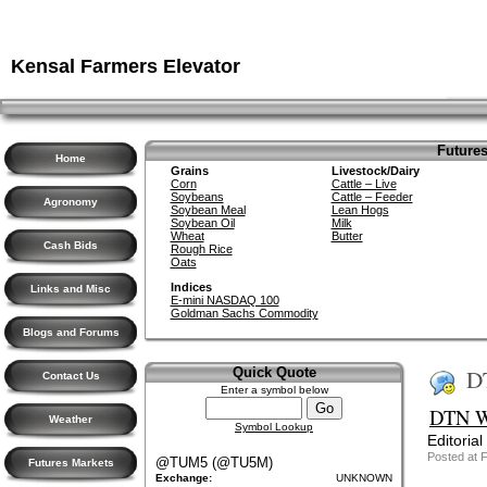
Kensal Farmers Elevator
Futures
Home
Grains
Livestock/Dairy
Corn
Cattle – Live
Soybeans
Cattle – Feeder
Agronomy
Soybean Meal
Lean Hogs
Soybean Oil
Milk
Wheat
Butter
Cash Bids
Rough Rice
Oats
Indices
Links and Misc
E-mini NASDAQ 100
Goldman Sachs Commodity
Blogs and Forums
D
Quick Quote
Contact Us
Enter a symbol below
DTN We
Weather
Symbol Lookup
Editorial
Posted at 
@TUM5 (@TU5M)
Futures Markets
Exchange:
UNKNOWN